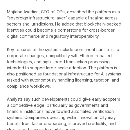
Mojtaba Asadian, CEO of IOPn, described the platform as a
“sovereign infrastructure layer” capable of scaling across
sectors and jurisdictions. He added that blockchain-backed
identities could become a cornerstone for cross-border
digital commerce and regulatory interoperability.
Key features of the system include permanent audit trails of
corporate changes, compatibility with Ethereum-based
technologies, and high-speed transaction processing
intended to support large-scale adoption. The platform is
also positioned as foundational infrastructure for AI systems
tasked with autonomously handling licensing, taxation, and
compliance workflows.
Analysts say such developments could give early adopters
a competitive edge, particularly as governments and
financial institutions move toward automated verification
systems. Companies operating within Innovation City may
benefit from faster onboarding, improved credibility, and
streamlined access to digital services.