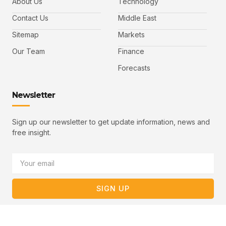
About Us
Technology
o
e
b
o
r
e
k
-
Contact Us
Middle East
v
Sitemap
Markets
Our Team
Finance
Forecasts
Newsletter
Sign up our newsletter to get update information, news and
free insight.
Email
SIGN UP