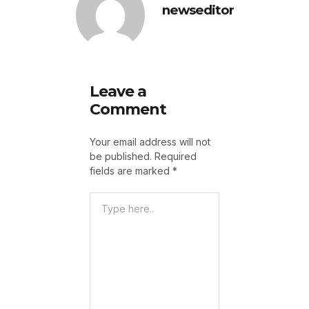
newseditor
Leave a
Comment
Your email address will not
be published.
Required
fields are marked
*
Type
Here..