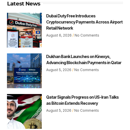
Latest News
Dubai Duty Free Introduces
Cryptocurrency Payments Across Airport
Retail Network
August 6, 2026
No Comments
Dukhan Bank Launches on Kinexys,
Advancing Blockchain Payments in Qatar
August 5, 2026
No Comments
Qatar Signals Progress on US-Iran Talks
as Bitcoin Extends Recovery
August 5, 2026
No Comments