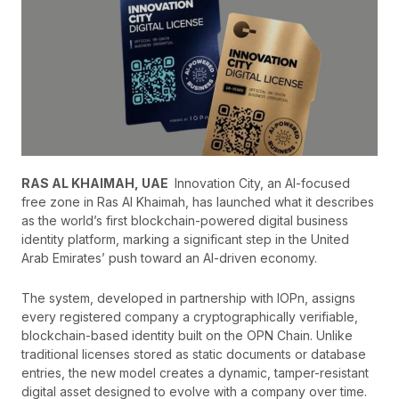
RAS AL KHAIMAH, UAE
Innovation City, an AI-focused
free zone in Ras Al Khaimah, has launched what it describes
as the world’s first blockchain-powered digital business
identity platform, marking a significant step in the United
Arab Emirates’ push toward an AI-driven economy.
The system, developed in partnership with IOPn, assigns
every registered company a cryptographically verifiable,
blockchain-based identity built on the OPN Chain. Unlike
traditional licenses stored as static documents or database
entries, the new model creates a dynamic, tamper-resistant
digital asset designed to evolve with a company over time.