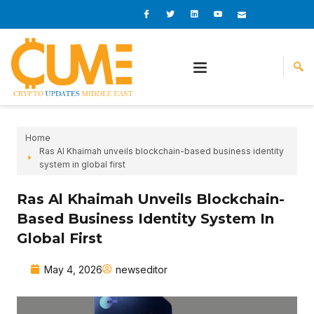
Skip
I
I
L
I
I
c
c
i
c
c
to
o
o
n
o
o
content
n
n
k
n
n
-
-
e
-
_
f
t
d
y
m
a
w
i
o
a
c
i
n
u
i
e
t
t
l
b
t
u
o
e
b
o
r
e
k
-
v
Home
Ras Al Khaimah unveils blockchain-based business identity
system in global first
Ras Al Khaimah Unveils Blockchain-
Based Business Identity System In
Global First
May 4, 2026
newseditor