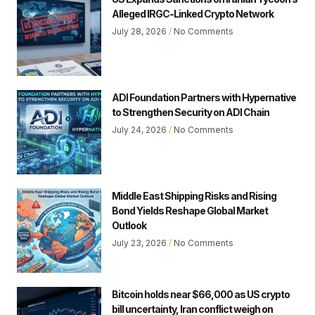
Alleged IRGC-Linked Crypto Network
July 28, 2026
No Comments
ADI Foundation Partners with Hypernative
to Strengthen Security on ADI Chain
July 24, 2026
No Comments
Middle East Shipping Risks and Rising
Bond Yields Reshape Global Market
Outlook
July 23, 2026
No Comments
Bitcoin holds near $66,000 as US crypto
bill uncertainty, Iran conflict weigh on