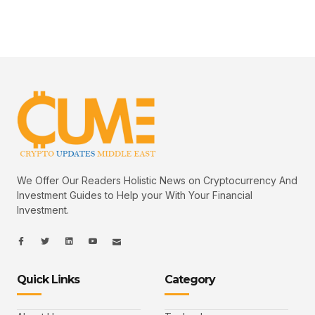
We Offer Our Readers Holistic News on Cryptocurrency And
Investment Guides to Help your With Your Financial
Investment.
I
I
L
I
I
c
c
i
c
c
o
o
n
o
o
n
n
k
n
n
-
-
e
-
_
Quick Links
Category
f
t
d
y
m
a
w
i
o
a
c
i
n
u
i
e
t
t
l
b
t
u