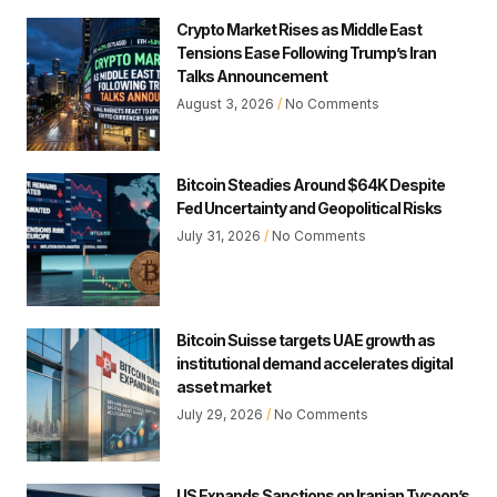
Crypto Market Rises as Middle East
Tensions Ease Following Trump’s Iran
Talks Announcement
August 3, 2026
No Comments
Bitcoin Steadies Around $64K Despite
Fed Uncertainty and Geopolitical Risks
July 31, 2026
No Comments
Bitcoin Suisse targets UAE growth as
institutional demand accelerates digital
asset market
July 29, 2026
No Comments
US Expands Sanctions on Iranian Tycoon’s