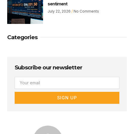
sentiment
July 22, 2026
No Comments
Categories
Subscribe our newsletter
Email
SIGN UP