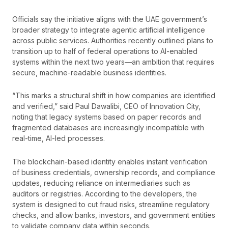
Officials say the initiative aligns with the UAE government’s
broader strategy to integrate agentic artificial intelligence
across public services. Authorities recently outlined plans to
transition up to half of federal operations to AI-enabled
systems within the next two years—an ambition that requires
secure, machine-readable business identities.
“This marks a structural shift in how companies are identified
and verified,” said Paul Dawalibi, CEO of Innovation City,
noting that legacy systems based on paper records and
fragmented databases are increasingly incompatible with
real-time, AI-led processes.
The blockchain-based identity enables instant verification
of business credentials, ownership records, and compliance
updates, reducing reliance on intermediaries such as
auditors or registries. According to the developers, the
system is designed to cut fraud risks, streamline regulatory
checks, and allow banks, investors, and government entities
to validate company data within seconds.