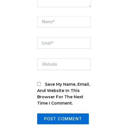
Name*
Email*
Website
Save My Name, Email,
And Website In This
Browser For The Next
Time I Comment.