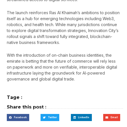
The launch reinforces Ras Al Khaimah’s ambitions to position
itself as a hub for emerging technologies including Web3,
robotics, and health tech. While many jurisdictions continue
to explore digital transformation strategies, Innovation City’s
rollout signals a shift toward fully integrated, blockchain-
native business frameworks.
With the introduction of on-chain business identities, the
emirate is betting that the future of commerce will rely less
on paperwork and more on verifiable, interoperable digital
infrastructure laying the groundwork for AI-powered
governance and global digital trade.
Tage :
Share this post :
Facebook
Twitter
LinkedIn
Email