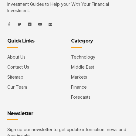
Investment Guides to Help your With Your Financial
Investment.
I
I
L
I
I
c
c
i
c
c
o
o
n
o
o
n
n
k
n
n
-
-
e
-
_
Quick Links
Category
f
t
d
y
m
a
w
i
o
a
c
i
n
u
i
e
t
t
l
b
t
u
About Us
Technology
o
e
b
o
r
e
k
-
Contact Us
Middle East
v
Sitemap
Markets
Our Team
Finance
Forecasts
Newsletter
Sign up our newsletter to get update information, news and
free insight.