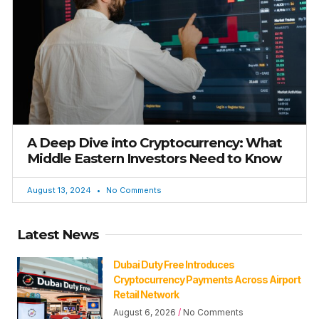
A Deep Dive into Cryptocurrency: What
Middle Eastern Investors Need to Know
August 13, 2024
No Comments
Latest News
Dubai Duty Free Introduces
Cryptocurrency Payments Across Airport
Retail Network
August 6, 2026
No Comments