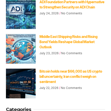
ADI Foundation Partners with Hypernative
to Strengthen Security on ADI Chain
July 24, 2026
No Comments
Middle East Shipping Risks and Rising
Bond Yields Reshape Global Market
Outlook
July 23, 2026
No Comments
Bitcoin holds near $66,000 as US crypto
bill uncertainty, Iran conflict weigh on
sentiment
July 22, 2026
No Comments
Categories