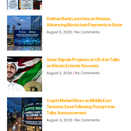
Dukhan Bank Launches on Kinexys,
Advancing Blockchain Payments in Qatar
August 5, 2026
No Comments
Qatar Signals Progress on US-Iran Talks
as Bitcoin Extends Recovery
August 5, 2026
No Comments
Crypto Market Rises as Middle East
Tensions Ease Following Trump’s Iran
Talks Announcement
August 3, 2026
No Comments