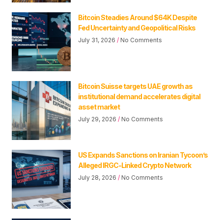
Bitcoin Steadies Around $64K Despite
Fed Uncertainty and Geopolitical Risks
July 31, 2026
No Comments
Bitcoin Suisse targets UAE growth as
institutional demand accelerates digital
asset market
July 29, 2026
No Comments
US Expands Sanctions on Iranian Tycoon’s
Alleged IRGC-Linked Crypto Network
July 28, 2026
No Comments