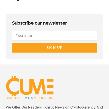
Subscribe our newsletter
Email
SIGN UP
We Offer Our Readers Holistic News on Cryptocurrency And