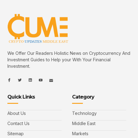
We Offer Our Readers Holistic News on Cryptocurrency And
Investment Guides to Help your With Your Financial
Investment.
I
I
L
I
I
c
c
i
c
c
o
o
n
o
o
n
n
k
n
n
-
-
e
-
_
Quick Links
Category
f
t
d
y
m
a
w
i
o
a
c
i
n
u
i
e
t
t
l
b
t
u
About Us
Technology
o
e
b
o
r
e
k
-
Contact Us
Middle East
v
Sitemap
Markets