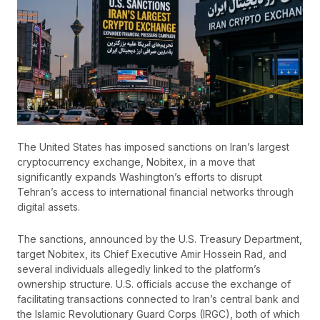
The United States has imposed sanctions on Iran’s largest
cryptocurrency exchange, Nobitex, in a move that
significantly expands Washington’s efforts to disrupt
Tehran’s access to international financial networks through
digital assets.
The sanctions, announced by the U.S. Treasury Department,
target Nobitex, its Chief Executive Amir Hossein Rad, and
several individuals allegedly linked to the platform’s
ownership structure. U.S. officials accuse the exchange of
facilitating transactions connected to Iran’s central bank and
the Islamic Revolutionary Guard Corps (IRGC), both of which