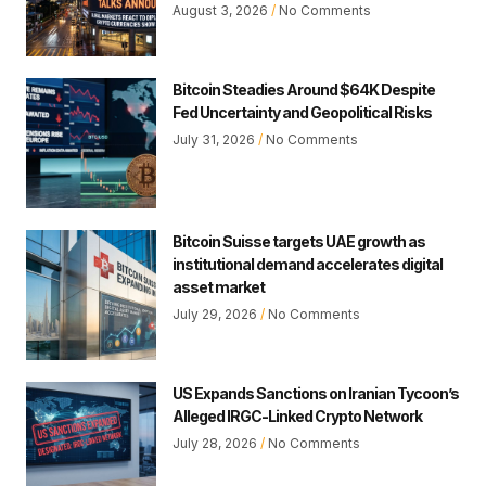
August 3, 2026
No Comments
Bitcoin Steadies Around $64K Despite
Fed Uncertainty and Geopolitical Risks
July 31, 2026
No Comments
Bitcoin Suisse targets UAE growth as
institutional demand accelerates digital
asset market
July 29, 2026
No Comments
US Expands Sanctions on Iranian Tycoon’s
Alleged IRGC-Linked Crypto Network
July 28, 2026
No Comments