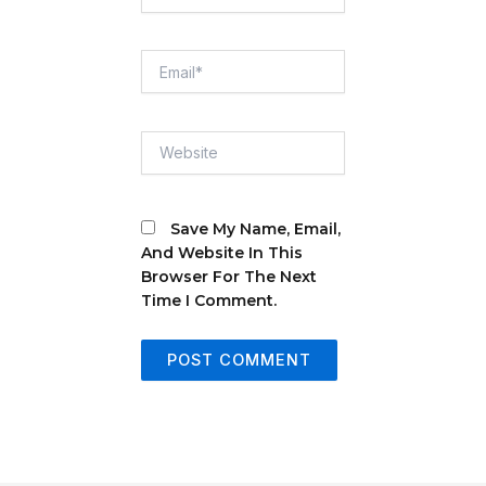
Email*
Website
Save My Name, Email,
And Website In This
Browser For The Next
Time I Comment.