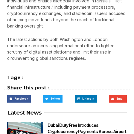
individuals and entities allegedly involved in Russia’s “illicit
financial infrastructure,” including payment processors,
cryptocurrency exchanges, and stablecoin issuers accused
of helping move funds beyond the reach of traditional
banking oversight.
The latest actions by both Washington and London
underscore an increasing international effort to tighten
scrutiny of digital asset platforms and limit their use in
circumventing global sanctions regimes.
Tage :
Share this post :
Facebook
Twitter
LinkedIn
Email
Latest News
Dubai Duty Free Introduces
Cryptocurrency Payments Across Airport