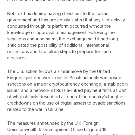
Nobitex has denied having direct ties to the Iranian
government and has previously stated that any illicit activity
conducted through its platform occurred without the
knowledge or approval of management. Following the
sanctions announcement, the exchange said it had long
anticipated the possibility of additional international
restrictions and had taken steps to prepare for such
measures.
The U.S. action follows a similar move by the United
Kingdom just one week earlier. British authorities imposed
sanctions on a major cryptocurrency exchange, a stablecoin
issuer, and a network of Russia-linked payment firms as part
of what officials described as one of the country’s toughest
crackdowns on the use of digital assets to evade sanctions
related to the war in Ukraine.
The measures announced by the U.K. Foreign,
Commonwealth & Development Office targeted 18