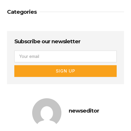
Categories
Subscribe our newsletter
Email
SIGN UP
newseditor