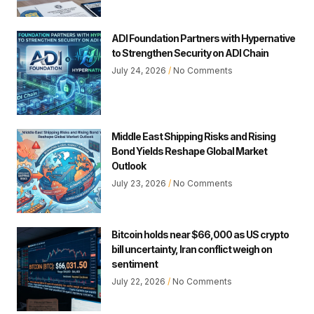
ADI Foundation Partners with Hypernative
to Strengthen Security on ADI Chain
July 24, 2026
No Comments
Middle East Shipping Risks and Rising
Bond Yields Reshape Global Market
Outlook
July 23, 2026
No Comments
Bitcoin holds near $66,000 as US crypto
bill uncertainty, Iran conflict weigh on
sentiment
July 22, 2026
No Comments