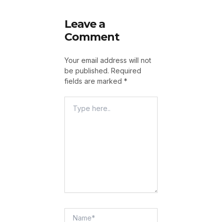
Leave a
Comment
Your email address will not
be published.
Required
fields are marked
*
Type
Here..
Name*