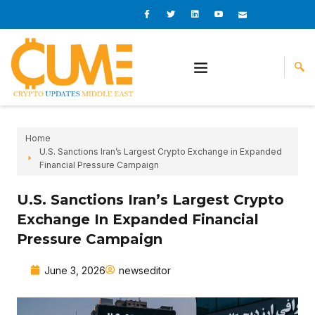
Skip
I
I
L
I
I
c
c
i
c
c
to
o
o
n
o
o
content
n
n
k
n
n
-
-
e
-
_
f
t
d
y
m
a
w
i
o
a
c
i
n
u
i
e
t
t
l
b
t
u
o
e
b
o
r
e
k
-
v
Home
U.S. Sanctions Iran’s Largest Crypto Exchange in Expanded
Financial Pressure Campaign
U.S. Sanctions Iran’s Largest Crypto
Exchange In Expanded Financial
Pressure Campaign
June 3, 2026
newseditor