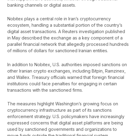
banking channels or digital assets.
Nobitex plays a central role in Iran’s cryptocurrency
ecosystem, handling a substantial portion of the country’s
digital asset transactions. A Reuters investigation published
in May described the exchange as a key component of a
parallel financial network that allegedly processed hundreds
of millions of dollars for sanctioned Iranian entities.
In addition to Nobitex, U.S. authorities imposed sanctions on
other Iranian crypto exchanges, including Bitpin, Ramzinex,
and Wallex. Treasury officials warned that foreign financial
institutions could face penalties for engaging in certain
transactions with the sanctioned firms.
The measures highlight Washington’s growing focus on
cryptocurrency infrastructure as part of its sanctions
enforcement strategy. U.S. policymakers have increasingly
expressed concerns that digital asset platforms are being
used by sanctioned governments and organizations to
move funds outside the traditional financial system.