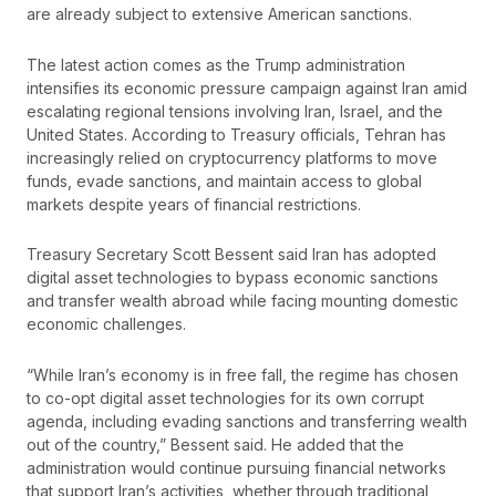
are already subject to extensive American sanctions.
The latest action comes as the Trump administration
intensifies its economic pressure campaign against Iran amid
escalating regional tensions involving Iran, Israel, and the
United States. According to Treasury officials, Tehran has
increasingly relied on cryptocurrency platforms to move
funds, evade sanctions, and maintain access to global
markets despite years of financial restrictions.
Treasury Secretary Scott Bessent said Iran has adopted
digital asset technologies to bypass economic sanctions
and transfer wealth abroad while facing mounting domestic
economic challenges.
“While Iran’s economy is in free fall, the regime has chosen
to co-opt digital asset technologies for its own corrupt
agenda, including evading sanctions and transferring wealth
out of the country,” Bessent said. He added that the
administration would continue pursuing financial networks
that support Iran’s activities, whether through traditional