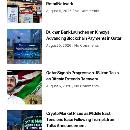
Retail Network
August 6, 2026
No Comments
Dukhan Bank Launches on Kinexys,
Advancing Blockchain Payments in Qatar
August 5, 2026
No Comments
Qatar Signals Progress on US-Iran Talks
as Bitcoin Extends Recovery
August 5, 2026
No Comments
Crypto Market Rises as Middle East
Tensions Ease Following Trump’s Iran
Talks Announcement