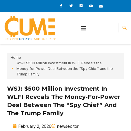
Skip
I
I
L
I
I
c
c
i
c
c
to
o
o
n
o
o
content
n
n
k
n
n
-
-
e
-
_
f
t
d
y
m
a
w
i
o
a
c
i
n
u
i
e
t
t
l
b
t
u
o
e
b
o
r
e
k
-
v
Home
WSJ: $500 Million Investment in WLFI Reveals the
Money‑for‑Power Deal Between the “Spy Chief” and the
Trump Family
WSJ: $500 Million Investment In
WLFI Reveals The Money‑for‑Power
Deal Between The “Spy Chief” And
The Trump Family
February 2, 2026
newseditor