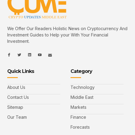
We Offer Our Readers Holistic News on Cryptocurrency And
Investment Guides to Help your With Your Financial
Investment.
I
I
L
I
I
c
c
i
c
c
o
o
n
o
o
n
n
k
n
n
-
-
e
-
_
Quick Links
Category
f
t
d
y
m
a
w
i
o
a
c
i
n
u
i
e
t
t
l
b
t
u
About Us
Technology
o
e
b
o
r
e
k
-
Contact Us
Middle East
v
Sitemap
Markets
Our Team
Finance
Forecasts