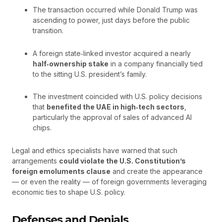
The transaction occurred while Donald Trump was
ascending to power, just days before the public
transition.
A foreign state‑linked investor acquired a nearly
half‑ownership stake
in a company financially tied
to the sitting U.S. president’s family.
The investment coincided with U.S. policy decisions
that
benefited the UAE in high‑tech sectors
,
particularly the approval of sales of advanced AI
chips.
Legal and ethics specialists have warned that such
arrangements
could violate the U.S. Constitution’s
foreign emoluments clause
and create the appearance
— or even the reality — of foreign governments leveraging
economic ties to shape U.S. policy.
Defenses and Denials