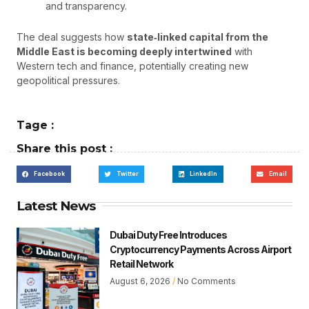
and transparency.
The deal suggests how
state‑linked capital from the
Middle East is becoming deeply intertwined
with
Western tech and finance, potentially creating new
geopolitical pressures.
Tage :
Share this post :
Facebook
Twitter
LinkedIn
Email
Latest News
Dubai Duty Free Introduces
Cryptocurrency Payments Across Airport
Retail Network
August 6, 2026
No Comments