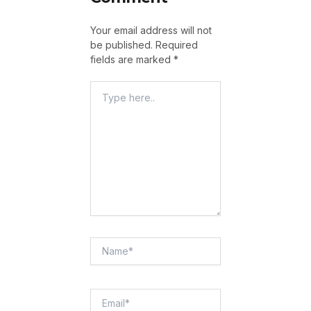
Your email address will not
be published.
Required
fields are marked
*
Type
Here..
Name*
Email*