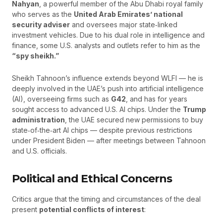
Nahyan
, a powerful member of the Abu Dhabi royal family
who serves as the
United Arab Emirates’ national
security adviser
and oversees major state‑linked
investment vehicles. Due to his dual role in intelligence and
finance, some U.S. analysts and outlets refer to him as the
“spy sheikh.”
Sheikh Tahnoon’s influence extends beyond WLFI — he is
deeply involved in the UAE’s push into artificial intelligence
(AI), overseeing firms such as
G42
, and has for years
sought access to advanced U.S. AI chips. Under the
Trump
administration
, the UAE secured new permissions to buy
state‑of‑the‑art AI chips — despite previous restrictions
under President Biden — after meetings between Tahnoon
and U.S. officials.
Political and Ethical Concerns
Critics argue that the timing and circumstances of the deal
present
potential conflicts of interest
: