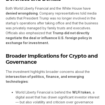
Both World Liberty Financial and the White House have
denied wrongdoing
. Company representatives told media
outlets that President Trump was no longer involved in the
startup’s operations after taking office and that the business
was privately managed by family trusts and executives.
Officials also emphasized that
Trump did not directly
negotiate the deal or influence U.S. foreign policy in
exchange for investment.
Broader Implications for Crypto and
Governance
The investment highlights broader concerns about the
intersection of politics, finance, and emerging
technologies
:
World Liberty Financial is behind the
WLFI token
, a
digital asset that has drawn significant investor interest
— but also volatility and criticism over governance