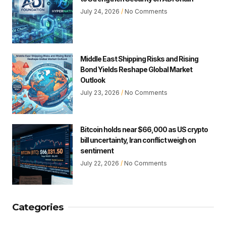
July 24, 2026
No Comments
Middle East Shipping Risks and Rising
Bond Yields Reshape Global Market
Outlook
July 23, 2026
No Comments
Bitcoin holds near $66,000 as US crypto
bill uncertainty, Iran conflict weigh on
sentiment
July 22, 2026
No Comments
Categories