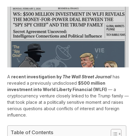
A
recent investigation by
The Wall Street Journal
has
revealed a previously undisclosed
$500 million
investment into World Liberty Financial (WLFI)
— a
cryptocurrency venture closely linked to the Trump family —
that took place at a politically sensitive moment and raises
serious questions about conflicts of interest and foreign
influence.
Table of Contents