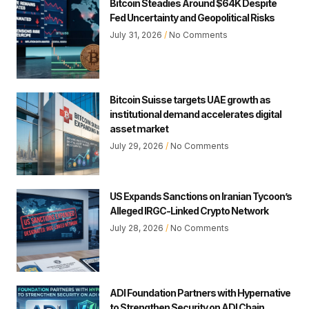
Bitcoin Steadies Around $64K Despite
Fed Uncertainty and Geopolitical Risks
July 31, 2026
No Comments
Bitcoin Suisse targets UAE growth as
institutional demand accelerates digital
asset market
July 29, 2026
No Comments
US Expands Sanctions on Iranian Tycoon’s
Alleged IRGC-Linked Crypto Network
July 28, 2026
No Comments
ADI Foundation Partners with Hypernative
to Strengthen Security on ADI Chain