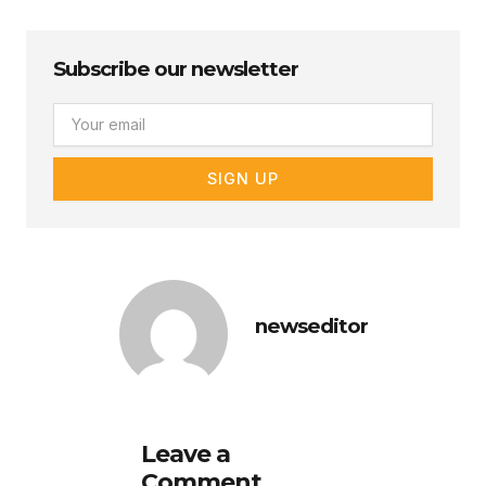
Subscribe our newsletter
Email
SIGN UP
newseditor
Leave a
Comment