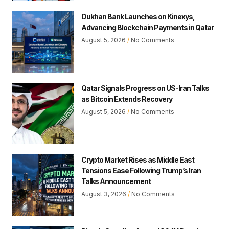
Dukhan Bank Launches on Kinexys,
Advancing Blockchain Payments in Qatar
August 5, 2026
No Comments
Qatar Signals Progress on US-Iran Talks
as Bitcoin Extends Recovery
August 5, 2026
No Comments
Crypto Market Rises as Middle East
Tensions Ease Following Trump’s Iran
Talks Announcement
August 3, 2026
No Comments