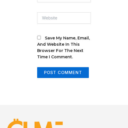
Website
Save My Name, Email,
And Website In This
Browser For The Next
Time I Comment.