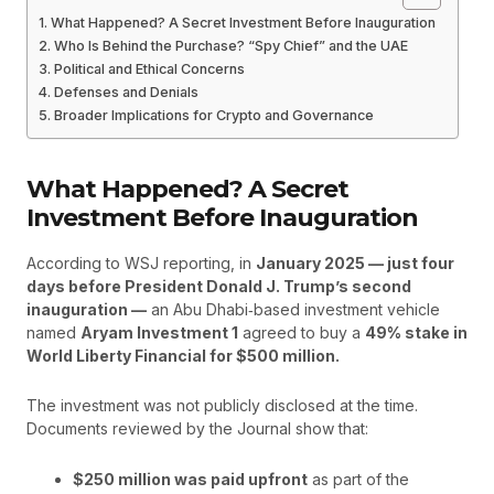
What Happened? A Secret Investment Before Inauguration
Who Is Behind the Purchase? “Spy Chief” and the UAE
Political and Ethical Concerns
Defenses and Denials
Broader Implications for Crypto and Governance
What Happened? A Secret
Investment Before Inauguration
According to WSJ reporting, in
January 2025 — just four
days before President Donald J. Trump’s second
inauguration —
an Abu Dhabi‑based investment vehicle
named
Aryam Investment 1
agreed to buy a
49% stake in
World Liberty Financial for $500 million.
The investment was not publicly disclosed at the time.
Documents reviewed by the Journal show that:
$250 million was paid upfront
as part of the