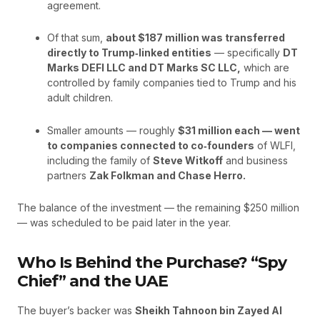
agreement.
Of that sum,
about $187 million was transferred
directly to Trump‑linked entities
— specifically
DT
Marks DEFI LLC and DT Marks SC LLC,
which are
controlled by family companies tied to Trump and his
adult children.
Smaller amounts — roughly
$31 million each — went
to companies connected to co‑founders
of WLFI,
including the family of
Steve Witkoff
and business
partners
Zak Folkman and Chase Herro.
The balance of the investment — the remaining $250 million
— was scheduled to be paid later in the year.
Who Is Behind the Purchase? “Spy
Chief” and the UAE
The buyer’s backer was
Sheikh Tahnoon bin Zayed Al