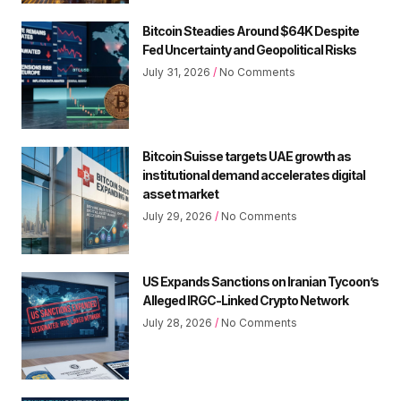
Bitcoin Steadies Around $64K Despite
Fed Uncertainty and Geopolitical Risks
July 31, 2026
No Comments
Bitcoin Suisse targets UAE growth as
institutional demand accelerates digital
asset market
July 29, 2026
No Comments
US Expands Sanctions on Iranian Tycoon’s
Alleged IRGC-Linked Crypto Network
July 28, 2026
No Comments