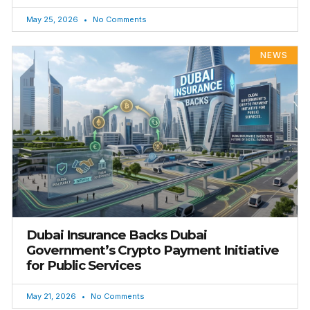
May 25, 2026
No Comments
NEWS
Dubai Insurance Backs Dubai
Government’s Crypto Payment Initiative
for Public Services
May 21, 2026
No Comments