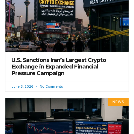
U.S. Sanctions Iran’s Largest Crypto
Exchange in Expanded Financial
Pressure Campaign
June 3, 2026
No Comments
NEWS