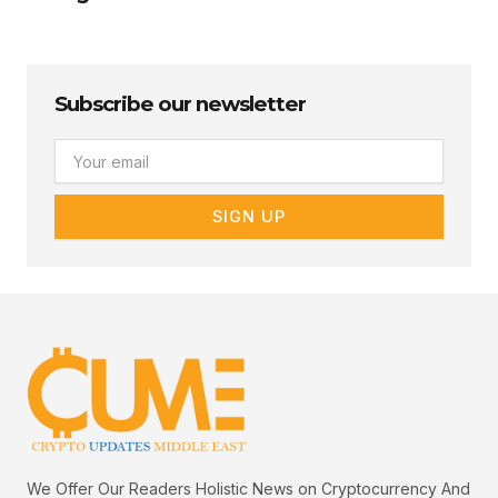
Subscribe our newsletter
Email
SIGN UP
We Offer Our Readers Holistic News on Cryptocurrency And