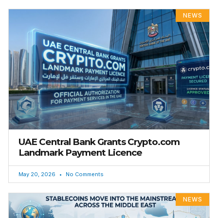
NEWS
UAE Central Bank Grants Crypto.com
Landmark Payment Licence
May 20, 2026
No Comments
NEWS