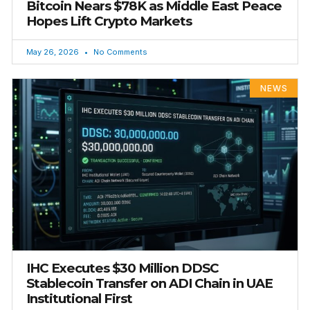
Bitcoin Nears $78K as Middle East Peace
Hopes Lift Crypto Markets
May 26, 2026
No Comments
NEWS
IHC Executes $30 Million DDSC
Stablecoin Transfer on ADI Chain in UAE
Institutional First