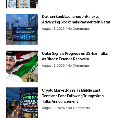
Dukhan Bank Launches on Kinexys,
Advancing Blockchain Payments in Qatar
August 5, 2026
No Comments
Qatar Signals Progress on US-Iran Talks
as Bitcoin Extends Recovery
August 5, 2026
No Comments
Crypto Market Rises as Middle East
Tensions Ease Following Trump’s Iran
Talks Announcement
August 3, 2026
No Comments