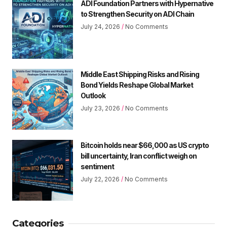
ADI Foundation Partners with Hypernative
to Strengthen Security on ADI Chain
July 24, 2026
No Comments
Middle East Shipping Risks and Rising
Bond Yields Reshape Global Market
Outlook
July 23, 2026
No Comments
Bitcoin holds near $66,000 as US crypto
bill uncertainty, Iran conflict weigh on
sentiment
July 22, 2026
No Comments
Categories