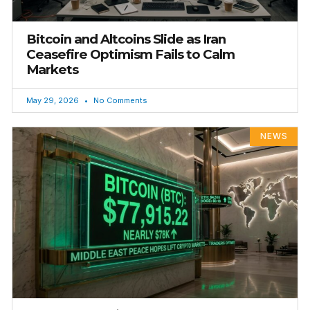
Bitcoin and Altcoins Slide as Iran
Ceasefire Optimism Fails to Calm
Markets
May 29, 2026
No Comments
NEWS