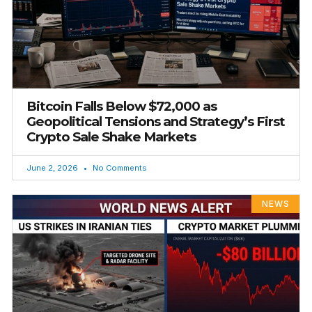
Bitcoin Falls Below $72,000 as
Geopolitical Tensions and Strategy’s First
Crypto Sale Shake Markets
June 2, 2026
No Comments
NEWS