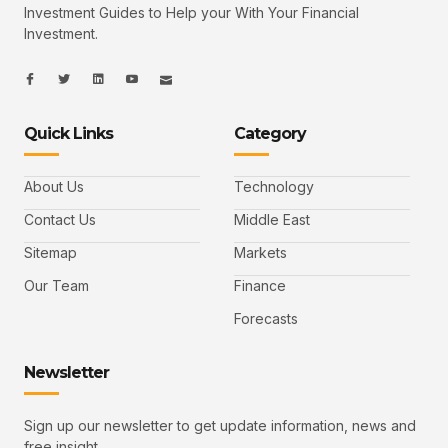
Investment Guides to Help your With Your Financial
Investment.
I
I
L
I
I
c
c
i
c
c
o
o
n
o
o
n
n
k
n
n
-
-
e
-
_
Quick Links
Category
f
t
d
y
m
a
w
i
o
a
c
i
n
u
i
e
t
t
l
b
t
u
About Us
Technology
o
e
b
o
r
e
k
-
Contact Us
Middle East
v
Sitemap
Markets
Our Team
Finance
Forecasts
Newsletter
Sign up our newsletter to get update information, news and
free insight.