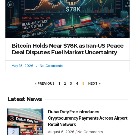
Bitcoin Holds Near $78K as Iran-US Peace
Deal Disputes Fuel Market Uncertainty
May 18, 2026
No Comments
« PREVIOUS
1
2
3
4
5
NEXT »
Latest News
Dubai Duty Free Introduces
Cryptocurrency Payments Across Airport
Retail Network
August 6, 2026
No Comments