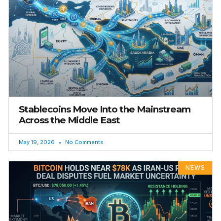
Stablecoins Move Into the Mainstream
Across the Middle East
May 19, 2026
No Comments
NEWS