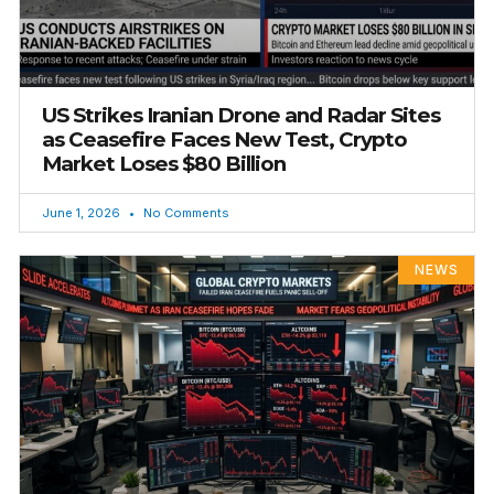
US Strikes Iranian Drone and Radar Sites
as Ceasefire Faces New Test, Crypto
Market Loses $80 Billion
June 1, 2026
No Comments
NEWS